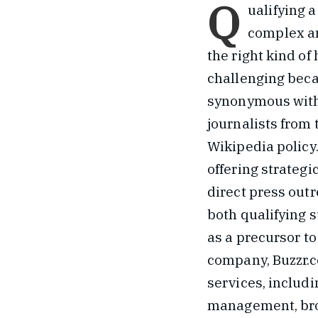
Q
ualifying a
complex an
the right kind of
challenging becau
synonymous with
journalists from
Wikipedia policy
offering strategi
direct press out
both qualifying s
as a precursor to
company, Buzzr.
services, includ
management, broa