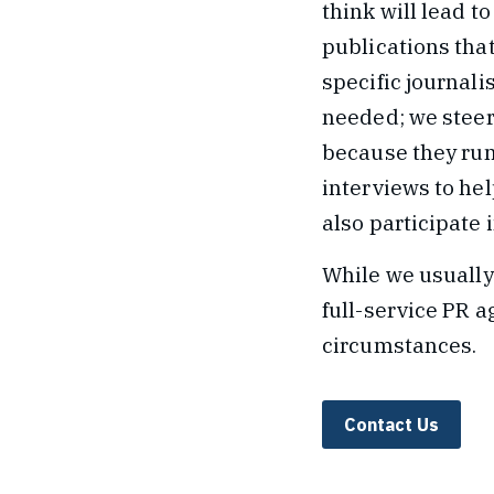
think will lead t
publications that
specific journalis
needed; we steer
because they run
interviews to hel
also participate 
While we usually
full-service PR a
circumstances.
Contact Us