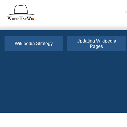
Updating Wikipedia
Wikipedia Strategy
Pages