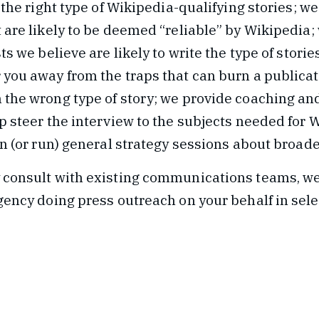
o the right type of Wikipedia-qualifying stories; we
 are likely to be deemed “reliable” by Wikipedia; 
ts we believe are likely to write the type of storie
 you away from the traps that can burn a publicat
 the wrong type of story; we provide coaching a
p steer the interview to the subjects needed for 
in (or run) general strategy sessions about broade
 consult with existing communications teams, we
gency doing press outreach on your behalf in sele