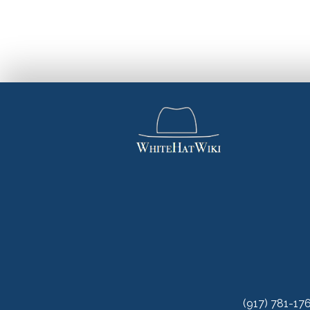
(917) 781-17