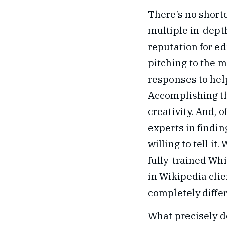
There’s no shortc
multiple in-depth
reputation for ed
pitching to the m
responses to hel
Accomplishing th
creativity. And, o
experts in findin
willing to tell it
fully-trained W
in Wikipedia cli
completely diffe
What precisely do