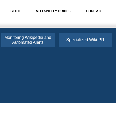
BLOG
NOTABILITY GUIDES
CONTACT
Monitoring Wikipedia and
Specialized Wiki-PR
Automated Alerts