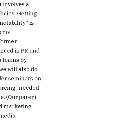
) involves a
icies. Getting
notability” is
s not
former
enced in PR and
s teams by
we will also do
ffer seminars on
ourcing” needed
e. (Our parent
nd marketing
 media