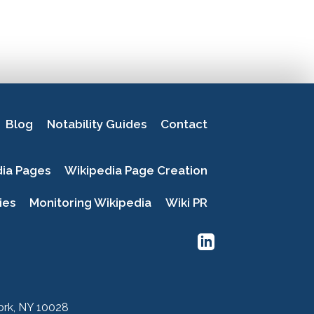
Blog
Notability Guides
Contact
dia Pages
Wikipedia Page Creation
ies
Monitoring Wikipedia
Wiki PR
York, NY 10028