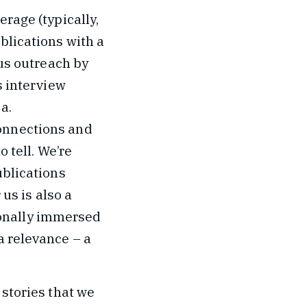
erage (typically,
blications with a
cus outreach by
s interview
a.
connections and
o tell. We’re
ublications
 us is also a
onally immersed
a relevance – a
 stories that we