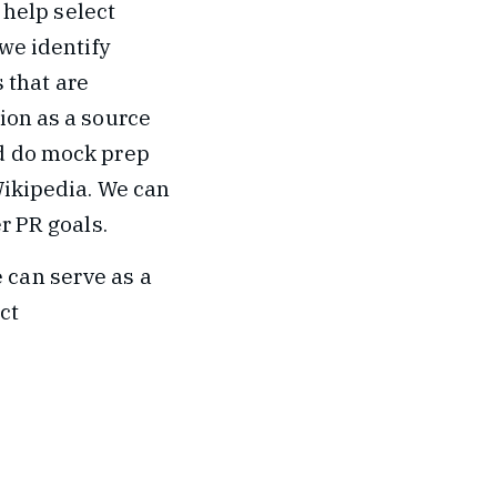
 help select
we identify
s that are
ion as a source
nd do mock prep
Wikipedia. We can
r PR goals.
 can serve as a
ct