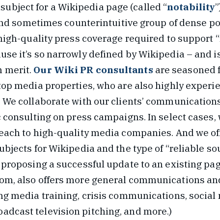
 subject for a Wikipedia page (called “
notability
”
d sometimes counterintuitive group of dense pol
 high-quality press coverage required to support “
se it’s so narrowly defined by Wikipedia – and i
 merit.
Our Wiki PR consultants
are seasoned 
 top media properties, who are also highly experi
. We collaborate with our clients’ communication
c consulting on press campaigns. In select cases, 
reach to high-quality media companies. And we o
ubjects for Wikipedia and the type of “reliable s
 proposing a successful update to an existing pag
com, also offers more general communications a
ing media training, crisis communications, social
dcast television pitching, and more.)