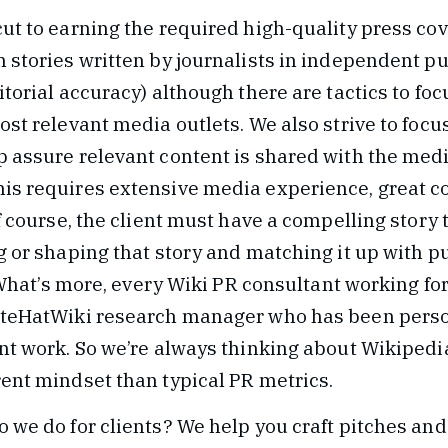
ut to earning the required high-quality press cov
 stories written by journalists in independent pu
itorial accuracy) although there are tactics to fo
ost relevant media outlets. We also strive to focu
p assure relevant content is shared with the medi
is requires extensive media experience, great 
f course, the client must have a compelling story t
g or shaping that story and matching it up with p
. What’s more, every Wiki PR consultant working for
hiteHatWiki research manager who has been pers
ent work. So we’re always thinking about Wikipedi
rent mindset than typical PR metrics.
 we do for clients? We help you craft pitches and