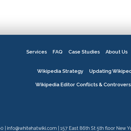
Services
FAQ
Case Studies
About Us
Wikipedia Strategy
Updating Wikipe
Wikipedia Editor Conflicts & Controvers
60
|
info@whitehatwiki.com
| 157 East 86th St 5th floor New 