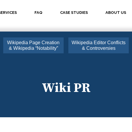
SERVICES
FAQ
CASE STUDIES
ABOUT US
Wikipedia Page Creation
Wikipedia Editor Conflicts
& Wikipedia “Notability”
& Controversies
Wiki PR