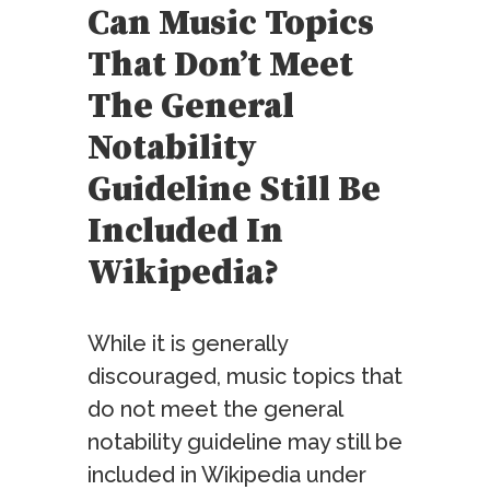
Can Music Topics
That Don’t Meet
The General
Notability
Guideline Still Be
Included In
Wikipedia?
While it is generally
discouraged, music topics that
do not meet the general
notability guideline may still be
included in Wikipedia under