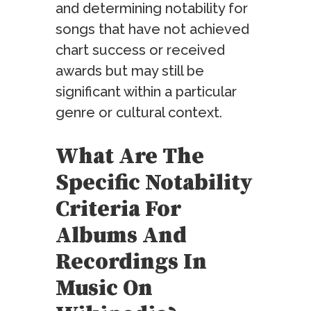
and determining notability for
songs that have not achieved
chart success or received
awards but may still be
significant within a particular
genre or cultural context.
What Are The
Specific Notability
Criteria For
Albums And
Recordings In
Music On