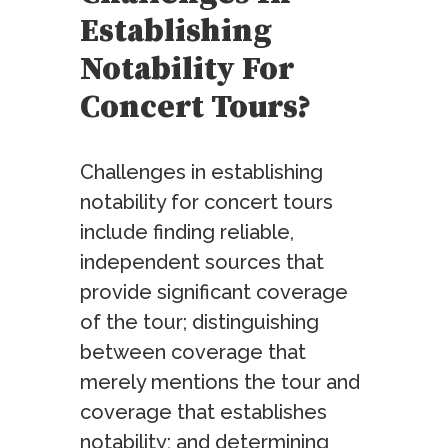
Establishing
Notability For
Concert Tours?
Challenges in establishing
notability for concert tours
include finding reliable,
independent sources that
provide significant coverage
of the tour; distinguishing
between coverage that
merely mentions the tour and
coverage that establishes
notability; and determining