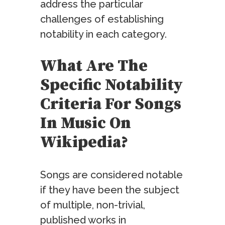
address the particular
challenges of establishing
notability in each category.
What Are The
Specific Notability
Criteria For Songs
In Music On
Wikipedia?
Songs are considered notable
if they have been the subject
of multiple, non-trivial,
published works in