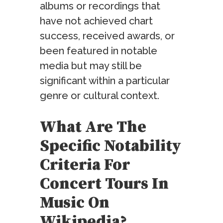
albums or recordings that
have not achieved chart
success, received awards, or
been featured in notable
media but may still be
significant within a particular
genre or cultural context.
What Are The
Specific Notability
Criteria For
Concert Tours In
Music On
Wikipedia?