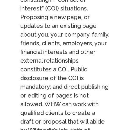
interest” (COI) situations.
Proposing a new page, or
updates to an existing page
about you, your company, family,
friends, clients, employers, your
financial interests and other
external relationships
constitutes a COI. Public
disclosure of the COI is
mandatory; and direct publishing
or editing of pages is not
allowed. WHW can work with
qualified clients to create a
draft or proposal that will abide