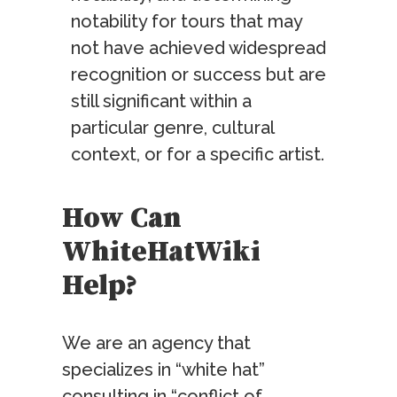
notability for tours that may
not have achieved widespread
recognition or success but are
still significant within a
particular genre, cultural
context, or for a specific artist.
How Can
WhiteHatWiki
Help?
We are an agency that
specializes in “white hat”
consulting in “conflict of