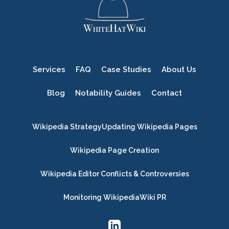
Services
FAQ
Case Studies
About Us
Blog
Notability Guides
Contact
Wikipedia Strategy
Updating Wikipedia Pages
Wikipedia Page Creation
Wikipedia Editor Conflicts & Controversies
Monitoring Wikipedia
Wiki PR