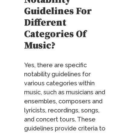
Notability
Guidelines For
Different
Categories Of
Music?
Yes, there are specific
notability guidelines for
various categories within
music, such as musicians and
ensembles, composers and
lyricists, recordings, songs,
and concert tours. These
guidelines provide criteria to