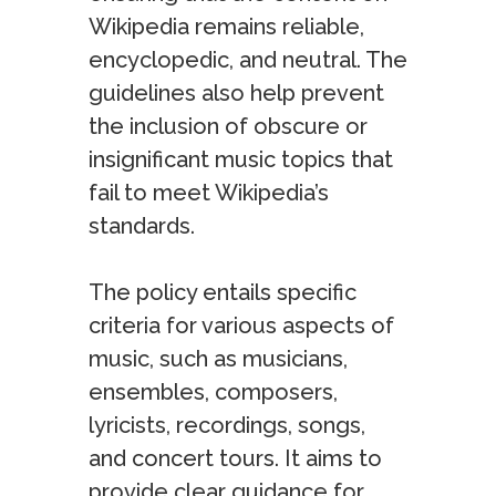
Wikipedia remains reliable,
encyclopedic, and neutral. The
guidelines also help prevent
the inclusion of obscure or
insignificant music topics that
fail to meet Wikipedia’s
standards.
The policy entails specific
criteria for various aspects of
music, such as musicians,
ensembles, composers,
lyricists, recordings, songs,
and concert tours. It aims to
provide clear guidance for