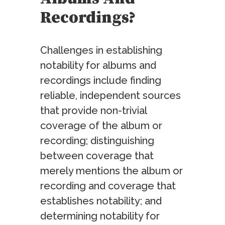
Recordings?
Challenges in establishing
notability for albums and
recordings include finding
reliable, independent sources
that provide non-trivial
coverage of the album or
recording; distinguishing
between coverage that
merely mentions the album or
recording and coverage that
establishes notability; and
determining notability for