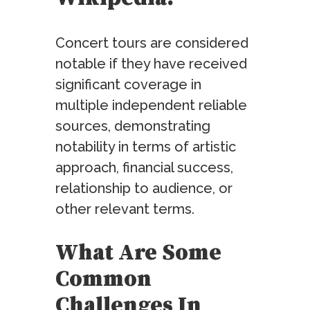
Concert tours are considered
notable if they have received
significant coverage in
multiple independent reliable
sources, demonstrating
notability in terms of artistic
approach, financial success,
relationship to audience, or
other relevant terms.
What Are Some
Common
Challenges In