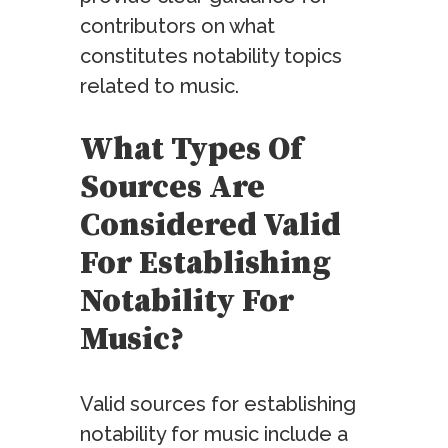
contributors on what
constitutes notability topics
related to music.
What Types Of
Sources Are
Considered Valid
For Establishing
Notability For
Music?
Valid sources for establishing
notability for music include a