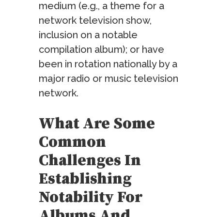
medium (e.g., a theme for a
network television show,
inclusion on a notable
compilation album); or have
been in rotation nationally by a
major radio or music television
network.
What Are Some
Common
Challenges In
Establishing
Notability For
Albums And