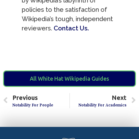
by Wikipedia’s labyrinth of
policies to the satisfaction of
Wikipedia’s tough, independent
reviewers.
Contact Us.
All White Hat Wikipedia Guides
Previous
Next
Notability For People
Notability For Academics