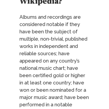
Wikipedia?
Albums and recordings are
considered notable if they
have been the subject of
multiple, non-trivial, published
works in independent and
reliable sources; have
appeared on any country’s
national music chart; have
been certified gold or higher
in at least one country; have
won or been nominated for a
major music award; have been
performed in a notable