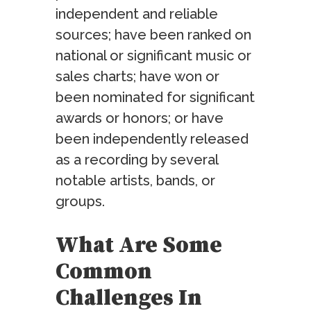
independent and reliable
sources; have been ranked on
national or significant music or
sales charts; have won or
been nominated for significant
awards or honors; or have
been independently released
as a recording by several
notable artists, bands, or
groups.
What Are Some
Common
Challenges In