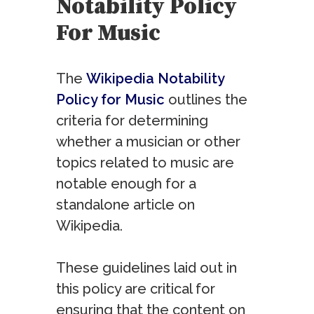
Notability Policy
For Music
The
Wikipedia Notability
Policy for Music
outlines the
criteria for determining
whether a musician or other
topics related to music are
notable enough for a
standalone article on
Wikipedia.
These guidelines laid out in
this policy are critical for
ensuring that the content on