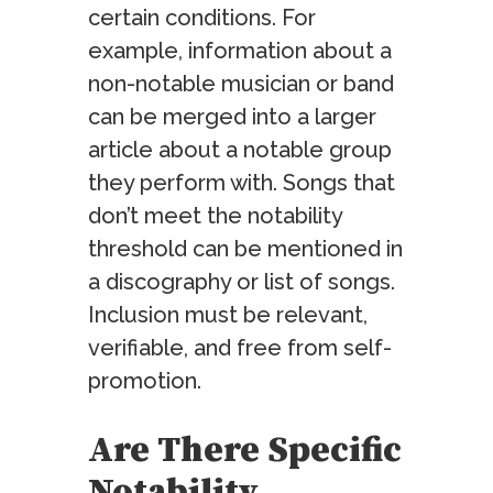
certain conditions. For
example, information about a
non-notable musician or band
can be merged into a larger
article about a notable group
they perform with. Songs that
don’t meet the notability
threshold can be mentioned in
a discography or list of songs.
Inclusion must be relevant,
verifiable, and free from self-
promotion.
Are There Specific