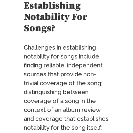
Establishing
Notability For
Songs?
Challenges in establishing
notability for songs include
finding reliable, independent
sources that provide non-
trivial coverage of the song;
distinguishing between
coverage of a song in the
context of an album review
and coverage that establishes
notability for the song itself;