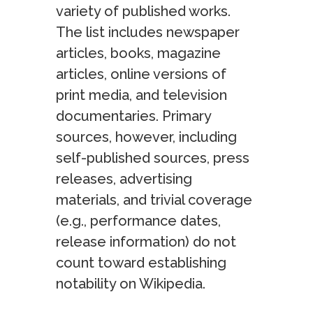
variety of published works.
The list includes newspaper
articles, books, magazine
articles, online versions of
print media, and television
documentaries. Primary
sources, however, including
self-published sources, press
releases, advertising
materials, and trivial coverage
(e.g., performance dates,
release information) do not
count toward establishing
notability on Wikipedia.