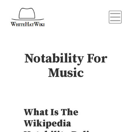
Notability For
Music
What Is The
Wikipedia