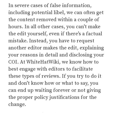
In severe cases of false information,
including potential libel, we can often get
the content removed within a couple of
hours. In all other cases, you can’t make
the edit yourself, even if there’s a factual
mistake. Instead, you have to request
another editor makes the edit, explaining
your reasons in detail and disclosing your
COI. At WhiteHatWiki, we know how to
best engage with editors to facilitate
these types of reviews. If you try to do it
and don’t know how or what to say, you
can end up waiting forever or not giving
the proper policy justifications for the
change.