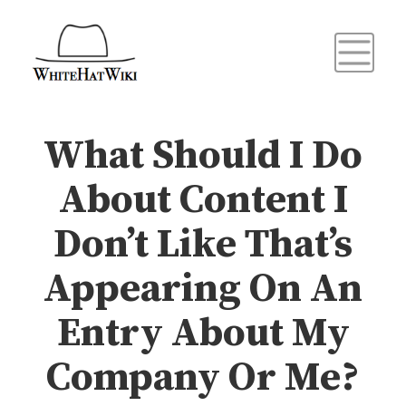
What Should I Do
About Content I
Don’t Like That’s
Appearing On An
Entry About My
Company Or Me?