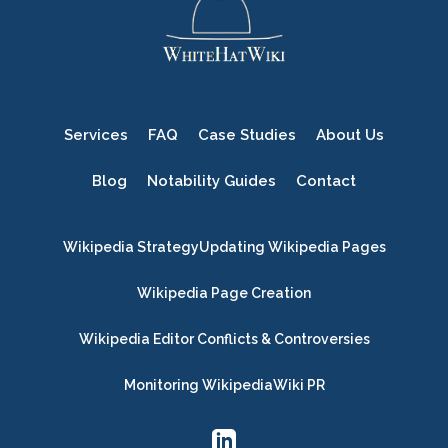
Services
FAQ
Case Studies
About Us
Blog
Notability Guides
Contact
Wikipedia Strategy
Updating Wikipedia Pages
Wikipedia Page Creation
Wikipedia Editor Conflicts & Controversies
Monitoring Wikipedia
Wiki PR