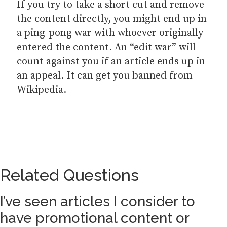
If you try to take a short cut and remove
the content directly, you might end up in
a ping-pong war with whoever originally
entered the content. An “edit war” will
count against you if an article ends up in
an appeal. It can get you banned from
Wikipedia.
Related Questions
I’ve seen articles I consider to
have promotional content or