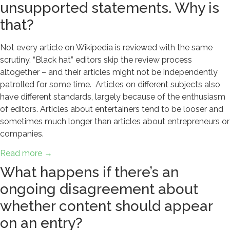
unsupported statements. Why is
that?
Not every article on Wikipedia is reviewed with the same
scrutiny. “Black hat” editors skip the review process
altogether – and their articles might not be independently
patrolled for some time. Articles on different subjects also
have different standards, largely because of the enthusiasm
of editors. Articles about entertainers tend to be looser and
sometimes much longer than articles about entrepreneurs or
companies.
Read more →
What happens if there’s an
ongoing disagreement about
whether content should appear
on an entry?