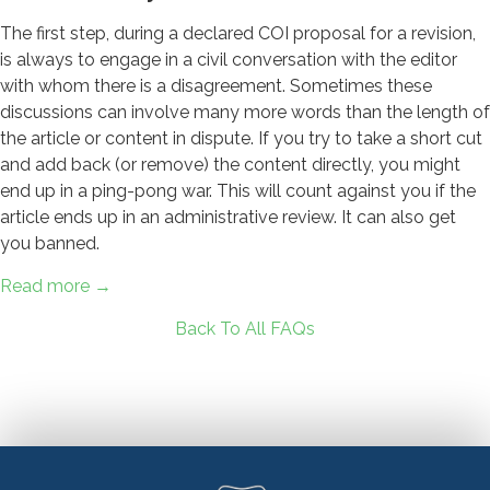
The first step, during a declared COI proposal for a revision,
is always to engage in a civil conversation with the editor
with whom there is a disagreement. Sometimes these
discussions can involve many more words than the length of
the article or content in dispute. If you try to take a short cut
and add back (or remove) the content directly, you might
end up in a ping-pong war. This will count against you if the
article ends up in an administrative review. It can also get
you banned.
Read more →
Back To All FAQs